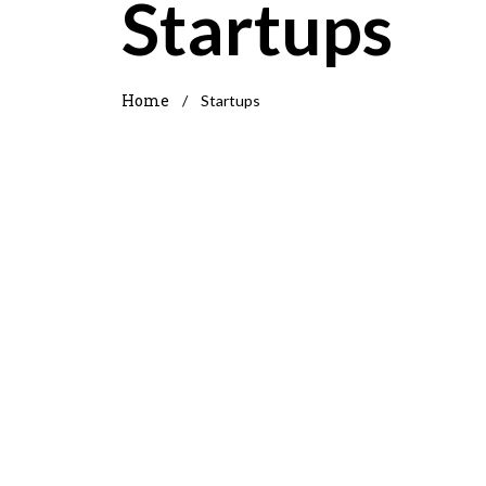
Startups
Home
/
Startups