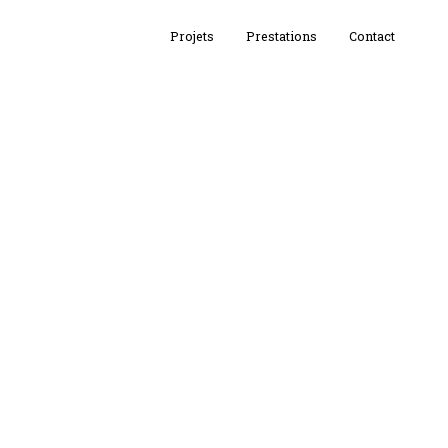
Projets
Prestations
Contact