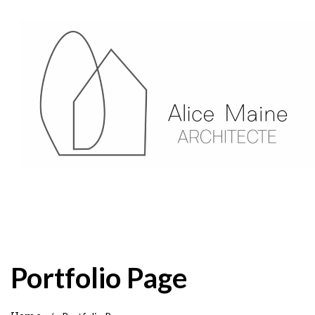
Portfolio Page